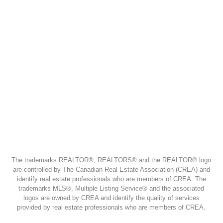
The trademarks REALTOR®, REALTORS® and the REALTOR® logo
are controlled by The Canadian Real Estate Association (CREA) and
identify real estate professionals who are members of CREA. The
trademarks MLS®, Multiple Listing Service® and the associated
logos are owned by CREA and identify the quality of services
provided by real estate professionals who are members of CREA.